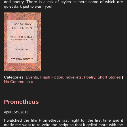
and poetry. There is a mix of styles in there some of which are
quiet dark just to warn you!
Categories:
Events
,
Flash Fiction
,
novellets
,
Poetry
,
Short Stories
|
No Comments »
Prometheus
April 15th, 2013
I watched the film Prometheus last night for the first time and it
made me want to re-write the script so that it gelled more with the