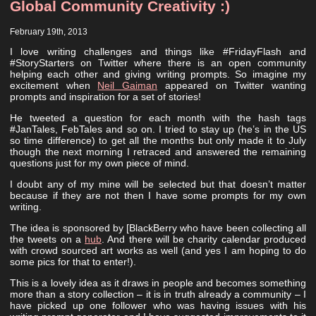
Global Community Creativity :)
February 19th, 2013
I love writing challenges and things like #FridayFlash and
#StoryStarters on Twitter where there is an open community
helping each other and giving writing prompts. So imagine my
excitement when
Neil Gaiman
appeared on Twitter wanting
prompts and inspiration for a set of stories!
He tweeted a question for each month with the hash tags
#JanTales, FebTales and so on. I tried to stay up (he’s in the US
so time difference) to get all the months but only made it to July
though the next morning I retraced and answered the remaining
questions just for my own piece of mind.
I doubt any of my mine will be selected but that doesn’t matter
because if they are not then I have some prompts for my own
writing.
The idea is sponsored by [BlackBerry who have been collecting all
the tweets on a
hub
. And there will be charity calendar produced
with crowd sourced art works as well (and yes I am hoping to do
some pics for that to enter!).
This is a lovely idea as it draws in people and becomes something
more than a story collection – it is in truth already a community – I
have picked up one follower who was having issues with his