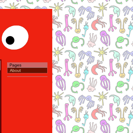
Pages
About