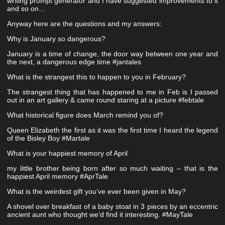
writing prompt generator and I have suggested improvements to it
and so on…
Anyway here are the questions and my answers:
Why is January so dangerous?
January is a time of change, the door way between one year and
the next, a dangerous edge time #jantales
What is the strangest this to happen to you in February?
The strangest thing that has happened to me in Feb is I passed
out in an art gallery & came round staring at a picture #febtale
What historical figure does March remind you of?
Queen Elizabeth the first as it was the first time I heard the legend
of the Bisley Boy #Martale
What is your happiest memory of April
my little brother being born after so much waiting – that is the
happiest April memory #AprTale
What is the weirdest gift you’ve ever been given in May?
A shovel over breakfast of a baby stoat in 3 pieces by an eccentric
ancient aunt who thought we’d find it interesting. #MayTale