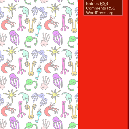
Entries
RSS
Comments
RSS
WordPress.org