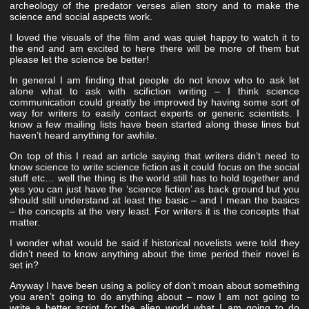
archeology of the predator verses alien story and to make the
science and social aspects work.
I loved the visuals of the film and was quiet happy to watch it to
the end and am excited to here there will be more of them but
please let the science be better!
In general I am finding that people do not know who to ask let
alone what to ask with scifiction writing – I think science
communication could greatly be improved by having some sort of
way for writers to easily contact experts or generic scientists. I
know a few mailing lists have been started along these lines but
haven’t heard anything for awhile.
On top of this I read an article saying that writers didn’t need to
know science to write science fiction as it could focus on the social
stuff etc… well the thing is the world still has to hold together and
yes you can just have the ‘science fiction’ as back ground but you
should still understand at least the basic – and I mean the basics
– the concepts at the very least. For writers it is the concepts that
matter.
I wonder what would be said if historical novelists were told they
didn’t need to know anything about the time period their novel is
set in?
Anyway I have been using a policy of don’t moan about something
you aren’t going to do anything about – now I am not going to
write a better script for the alien world what I am going to do