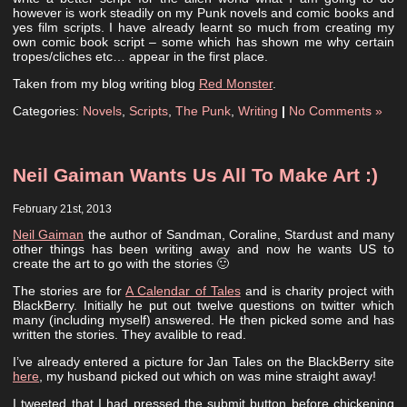
however is work steadily on my Punk novels and comic books and
yes film scripts. I have already learnt so much from creating my
own comic book script – some which has shown me why certain
tropes/cliches etc… appear in the first place.
Taken from my blog writing blog
Red Monster
.
Categories:
Novels
,
Scripts
,
The Punk
,
Writing
|
No Comments »
Neil Gaiman Wants Us All To Make Art :)
February 21st, 2013
Neil Gaiman
the author of Sandman, Coraline, Stardust and many
other things has been writing away and now he wants US to
create the art to go with the stories 🙂
The stories are for
A Calendar of Tales
and is charity project with
BlackBerry. Initially he put out twelve questions on twitter which
many (including myself) answered. He then picked some and has
written the stories. They avalible to read.
I’ve already entered a picture for Jan Tales on the BlackBerry site
here
, my husband picked out which on was mine straight away!
I tweeted that I had pressed the submit button before chickening