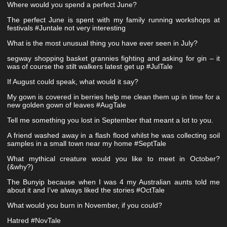
Where would you spend a perfect June?
The perfect June is spent with my family running workshops at
festivals #Juntale not very interesting
What is the most unusual thing you have ever seen in July?
segway shopping basket grannies fighting and asking for gin – it
was of course the stilt walkers latest get up #JulTale
If August could speak, what would it say?
My gown is covered in berries help me clean them up in time for a
new golden gown of leaves #AugTale
Tell me something you lost in September that meant a lot to you.
A friend washed away in a flash flood whilst he was collecting soil
samples in a small town near my home #SeptTale
What mythical creature would you like to meet in October?
(&why?)
The Bunyip because when I was 4 my Australian aunts told me
about it and I’ve always liked the stories #OctTale
What would you burn in November, if you could?
Hatred #NovTale