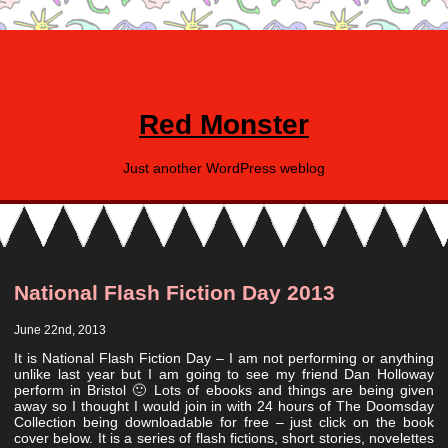
Red Monster
Just another WordPress weblog
National Flash Fiction Day 2013
June 22nd, 2013
It is National Flash Fiction Day – I am not performing or anything
unlike last year but I am going to see my friend Dan Holloway
perform in Bristol 🙂 Lots of ebooks and things are being given
away so I thought I would join in with 24 hours of The Doomsday
Collection being downloadable for free – just click on the book
cover below. It is a series of flash fictions, short stories, novelettes