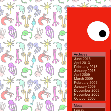
Archives
June 2013
April 2013
February 2013
January 2013
April 2009
March 2009
February 2009
January 2009
December 2008
November 2008
October 2008
Meta
Log in