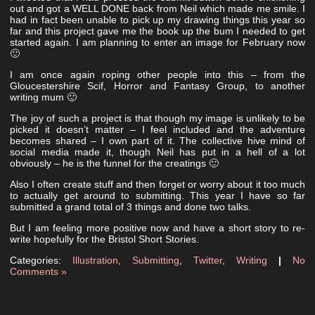
out and got a WELL DONE back from Neil which made me smile. I
had in fact been unable to pick up my drawing things this year so
far and this project gave me the book up the bum I needed to get
started again. I am planning to enter an image for February now
🙂
I am once again roping other people into this – from the
Gloucestershire Scif, Horror and Fantasy Group, to another
writing mum 🙂
The joy of such a project is that though my image is unlikely to be
picked it doesn’t matter – I feel included and the adventure
becomes shared – I own part of it. The collective hive mind of
social media made it, though Neil has put in a hell of a lot
obviously – he is the funnel for the creatings 🙂
Also I often create stuff and then forget or worry about it too much
to actually get around to submitting. This year I have so far
submitted a grand total of 3 things and done two talks.
But I am feeling more positive now and have a short story to re-
write hopefully for the Bristol Short Stories.
Categories:
Illustration
,
Submitting
,
Twitter
,
Writing
|
No
Comments »