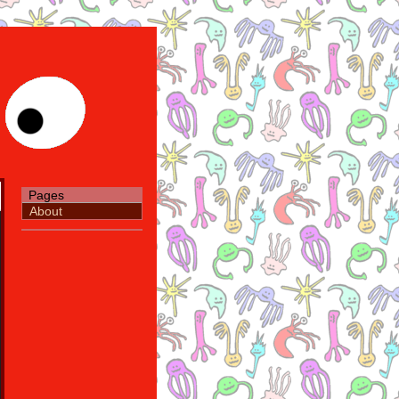
Pages
About