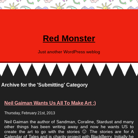
Red Monster
Just another WordPress weblog
Archive for the 'Submitting' Category
Neil Gaiman Wants Us All To Make Art :)
Thursday, February 21st, 2013
Neil Gaiman the author of Sandman, Coraline, Stardust and many
other things has been writing away and now he wants US to
create the art to go with the stories 🙂 The stories are for A
Calendar of Tales and is charity project with BlackBerry. Initially he