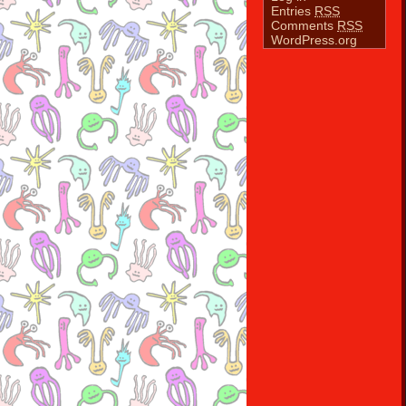
Entries
RSS
Comments
RSS
WordPress.org