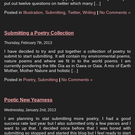
put out twelve questions on twitter which many […]
Posted in
Illustration
,
Submitting
,
Twitter
,
Writing
|
No Comments »
Submitting a Poetry Collection
Thursday, February 7th, 2013
I have decided to try and put together a collection of poetry to
submit to start submitting. It will contain my environmental poems,
nature poems and where we fit in to the world poems. I am
currently pondering the title Gia as in Gaea or Gaia. A mix of Earth
Mother, Mother Nature and holistic […]
Posted in
Poetry
,
Submitting
|
No Comments »
Poetic New Yearness
Wednesday, January 2nd, 2013
I am planning to stat submitting more poetry, I had a good
success rate last year but I also submitted only a few pieces and I
want to up that. I decided once before that I was bored with
submitting so stopped and started this blog but I feel ready to start