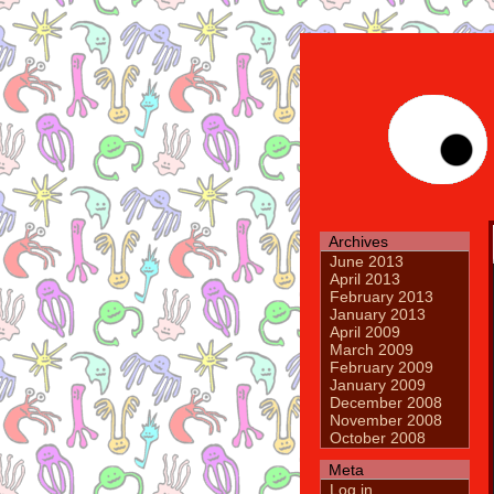
Archives
June 2013
April 2013
February 2013
January 2013
April 2009
March 2009
February 2009
January 2009
December 2008
November 2008
October 2008
Meta
Log in