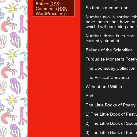
Entries
RSS
So that is number one.
Comments
RSS
WordPress.org
Number two is sorting thi
have posts that have ne
which I will back blog and
Number three is to sort 
currently stand at:
Ballads of the Scientifica
Turquoise Monsters Poetry
The Doomsday Collection
The Political Converse
Without and Within
And…
The Little Books of Poetry 
1) The Little Book of Festi
2) The Little Book of Spoo
3) The Little Book of East