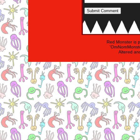
Red Monster is 
'OmNomMonster
Altered an