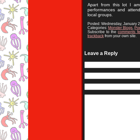
Apart from this lot I a
performances and attend
local groups.
Posted: Wednesday, January 
Categories:
Monster Blogs
,
Poe
Subscribe to the
comments f
trackback
from your own site.
Leave a Reply