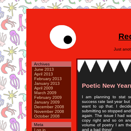
Re
Just ano
Archives
June 2013
April 2013
February 2013
January 2013
Poetic New Yea
April 2009
March 2009
I am planning to stat s
February 2009
success rate last year but
January 2009
want to up that. I decid
December 2008
submitting so stopped and s
November 2008
again. The issue I had w
October 2008
copy right and so on and
Meta
volume of poetry I am th
and a bad thing!
Log in