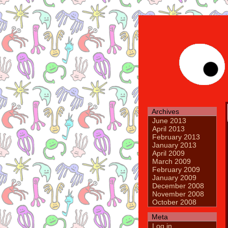
Archives
June 2013
April 2013
February 2013
January 2013
April 2009
March 2009
February 2009
January 2009
December 2008
November 2008
October 2008
Meta
Log in