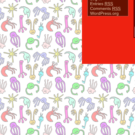
Entries
RSS
Comments
RSS
WordPress.org