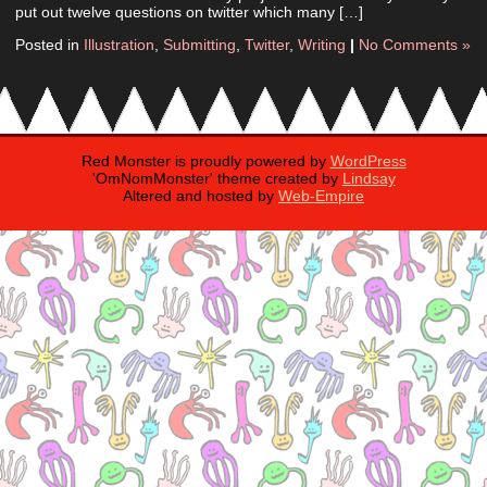
put out twelve questions on twitter which many […]
Posted in
Illustration
,
Submitting
,
Twitter
,
Writing
|
No Comments »
Red Monster is proudly powered by
WordPress
'OmNomMonster' theme created by
Lindsay
Altered and hosted by
Web-Empire