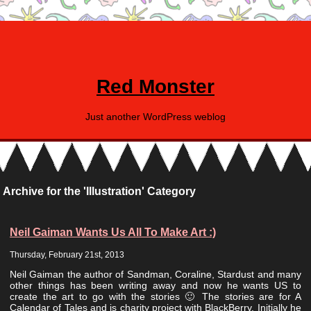
Red Monster
Just another WordPress weblog
Archive for the 'Illustration' Category
Neil Gaiman Wants Us All To Make Art :)
Thursday, February 21st, 2013
Neil Gaiman the author of Sandman, Coraline, Stardust and many
other things has been writing away and now he wants US to
create the art to go with the stories 🙂 The stories are for A
Calendar of Tales and is charity project with BlackBerry. Initially he