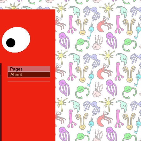
Pages
About