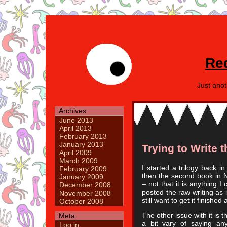
Re
Just ano
Archives
June 2013
April 2013
February 2013
January 2013
Trying to Write 
April 2009
March 2009
I started a trilogy back i
February 2009
then the second book in No
January 2009
– not that it is anything I 
December 2008
posted the raw writing as 
November 2008
still want to get it finished
October 2008
The other issue with it is t
Meta
a bit vary of saying anyt
Log in