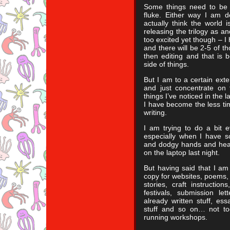
Some things need to be a
fluke. Either way I am de
actually think the world 
releasing the trilogy as an
too excited yet though – I
and there will be 2-5 of t
then editing and that is 
side of things.
But I am to a certain exten
and just concentrate on 
things I’ve noticed in the 
I have become the less tim
writing.
I am trying to do a bit e
especially when I have s
and dodgy hands and heal
on the laptop last night.
But having said that I am 
copy for websites, poems, F
stories, craft instruction
festivals, submission let
already written stuff, essa
stuff and so on… not to
running workshops.