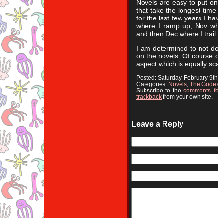
Novels are easy to put on 
that take the longest time 
for the last few years I h
where I ramp up, Nov wh
and then Dec where I trail 
I am determined to not do
on the novels. Of course o
aspect which is equally sca
Posted: Saturday, February 9t
Categories:
Novels
,
The Gode
Subscribe to the
comments f
trackback
from your own site.
Leave a Reply