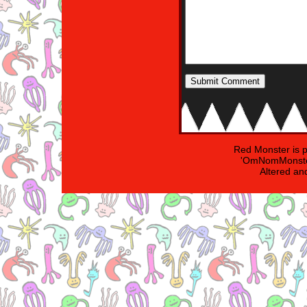
Red Monster is 
'OmNomMonster
Altered an