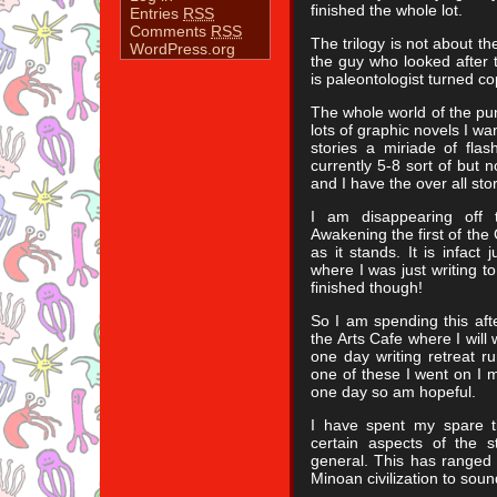
finished the whole lot.
Entries
RSS
Comments
RSS
The trilogy is not about t
WordPress.org
the guy who looked after 
is paleontologist turned co
The whole world of the pun
lots of graphic novels I want
stories a miriade of flas
currently 5-8 sort of but 
and I have the over all sto
I am disappearing off
Awakening the first of the
as it stands. It is infact
where I was just writing to 
finished though!
So I am spending this aft
the Arts Cafe where I will
one day writing retreat r
one of these I went on I 
one day so am hopeful.
I have spent my spare t
certain aspects of the s
general. This has ranged 
Minoan civilization to sou