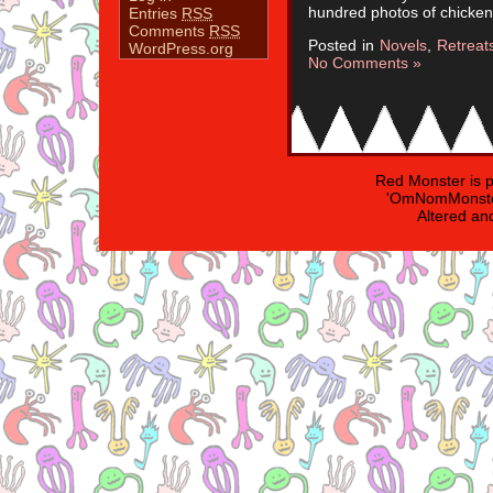
hundred photos of chicken
Entries
RSS
Comments
RSS
Posted in
Novels
,
Retrea
WordPress.org
No Comments »
Red Monster is 
'OmNomMonster
Altered an