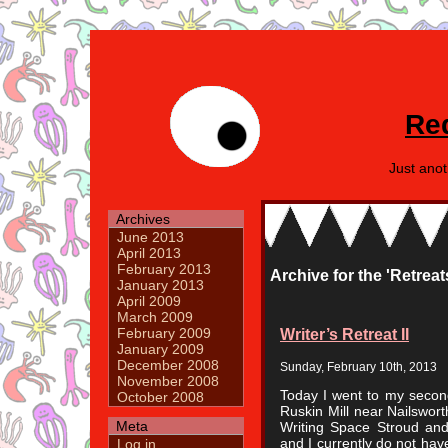
Re
Just ano
Archives
June 2013
April 2013
February 2013
Archive for the 'Retre
January 2013
April 2009
March 2009
Writer’s Retreat II
February 2009
January 2009
December 2008
Sunday, February 10th, 2013
November 2008
Today I went to my second 
October 2008
Ruskin Mill near Nailswor
Meta
Writing Space Stroud and
and I currently do not hav
Log in