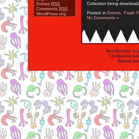
Collection being download
Entries
RSS
Comments
RSS
Posted in
Events
,
Flash F
WordPress.org
No Comments »
Red Monster is 
'OmNomMonster
Altered an