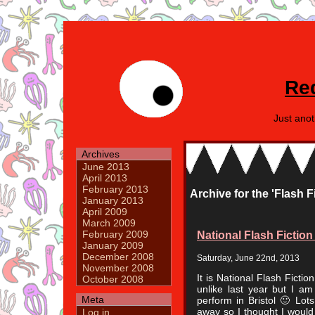
Re
Just ano
Archives
June 2013
April 2013
February 2013
Archive for the 'Flash F
January 2013
April 2009
March 2009
National Flash Fictio
February 2009
January 2009
December 2008
Saturday, June 22nd, 2013
November 2008
It is National Flash Ficti
October 2008
unlike last year but I a
Meta
perform in Bristol 🙂 Lot
away so I thought I would
Log in