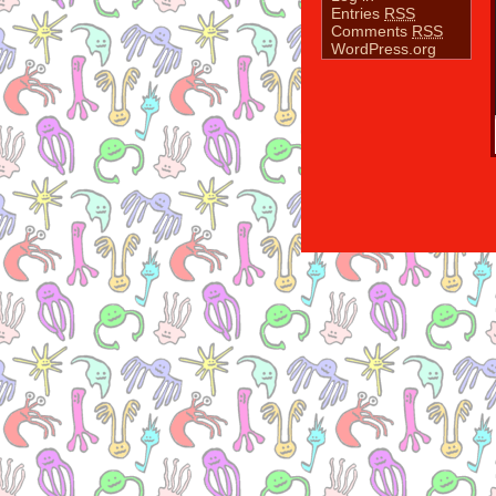
Entries
RSS
Comments
RSS
WordPress.org