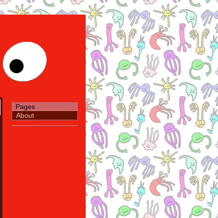
Pages
About