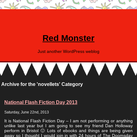
Red Monster
Just another WordPress weblog
Archive for the 'novellets' Category
National Flash Fiction Day 2013
Saturday, June 22nd, 2013
It is National Flash Fiction Day – I am not performing or anything
unlike last year but I am going to see my friend Dan Holloway
perform in Bristol 🙂 Lots of ebooks and things are being given
away so I thought I would join in with 24 hours of The Doomsday