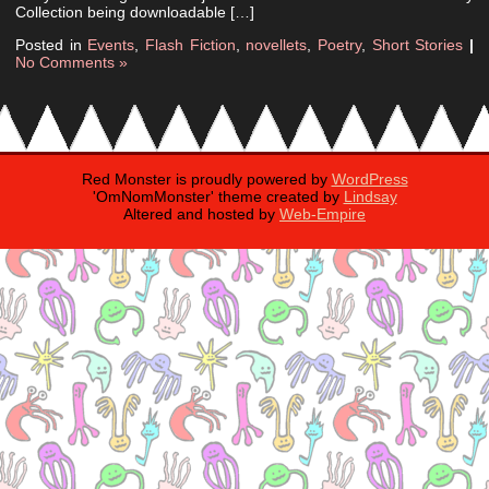
Collection being downloadable […]
Posted in
Events
,
Flash Fiction
,
novellets
,
Poetry
,
Short Stories
|
No Comments »
Red Monster is proudly powered by
WordPress
'OmNomMonster' theme created by
Lindsay
Altered and hosted by
Web-Empire