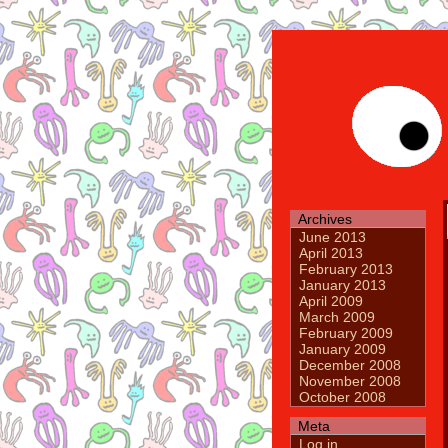
Archives
June 2013
April 2013
February 2013
January 2013
April 2009
March 2009
February 2009
January 2009
December 2008
November 2008
October 2008
Meta
Log in