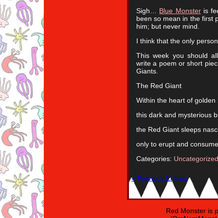
Sigh…
Blue Monster
is fe
been so mean in the first 
him; but never mind.
I think that the only perso
This week you should al
write a poem or short piec
Giants.
The Red Giant
Within the heart of golden 
this dark and mysterious bei
the Red Giant sleeps nas
only to erupt and consume 
Categories:
Uncategorize
« Previous Entries
Red Monster is 