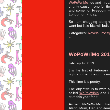
WoPoWriMo
too and I rea
charity cause – one for th
and some for Freedom – 
London on Friday.
So I am chugging along wi
want but little bits will buil
Categories:
Novels
,
Poetr
»
WoPoWriMo 201
February 1st, 2013
t is the first of Februar
right another one of my ma
This time it is poetry.
The objective is to write 
called
WoPoWriMo
and I 
stuff this year for it.
As with NaNoWriMo I hav
Alaric, Mum, Dad and Jean 