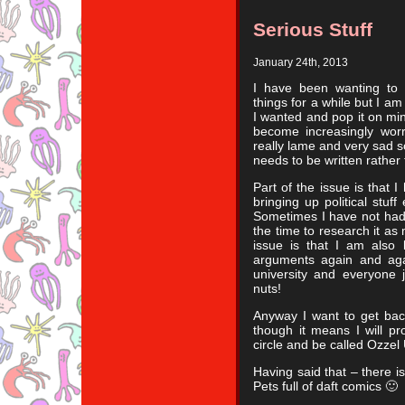
Serious Stuff
January 24th, 2013
I have been wanting to 
things for a while but I am 
I wanted and pop it on mi
become increasingly worr
really lame and very sad so
needs to be written rather
Part of the issue is that 
bringing up political stuff 
Sometimes I have not had 
the time to research it as
issue is that I am also 
arguments again and again
university and everyone 
nuts!
Anyway I want to get back
though it means I will p
circle and be called Ozzel
Having said that – there 
Pets full of daft comics 🙂