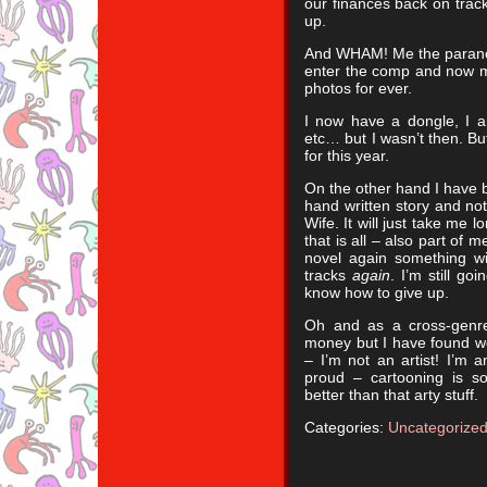
our finances back on track
up.
And WHAM! Me the paranoid
enter the comp and now m
photos for ever.
I now have a dongle, I a
etc… but I wasn’t then. Bu
for this year.
On the other hand I have 
hand written story and no
Wife. It will just take me 
that is all – also part of m
novel again something wil
tracks
again
. I’m still go
know how to give up.
Oh and as a cross-genre
money but I have found w
– I’m not an artist! I’m a
proud – cartooning is 
better than that arty stuff.
Categories:
Uncategorize