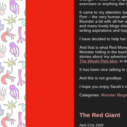
exercises or anything like t
It came to my attention la
Pym – the very human who 
flounder a bit with all her
and many lovely blogs she
writing aspirations and hop
I have decided to help her 
And that is what Red Monst
Monster hiding in the back
stories about my adventure
The Wiggly Pets blog
, in 
It has been nice talking to 
And this is not goodbye.
I hope you enjoy Sarah’s 
Categories:
Monster Blogs
The Red Giant
April 21st, 2009