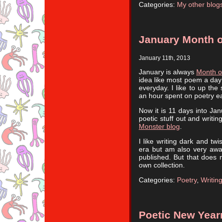
Categories:
My other blog
January Month o
January 11th, 2013
January is always
Month o
idea like most poem a day
everyday. I like to up the
an hour spent on poetry e
Now it is 11 days into Ja
poetic stuff out and writi
Monster blog
.
I like writing dark and tw
era but am also very aware
published. But that does n
own collection.
Categories:
Poetry
,
Writin
Poetic New Yea