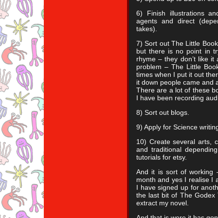
6) Finish illustrations a
agents and direct (dep
takes).
7) Sort out The Little Boo
but there is no point in tr
rhyme – they don’t like it a
problem – The Little Bo
times when I put it out the
it down people came and a
There are a lot of these b
I have been recording audi
8) Sort out blogs.
9) Apply for Science writing
10) Create several arts, 
and traditional depending
tutorials for etsy.
And it is sort of working 
month and yes I realise I a
I have signed up for anoth
the last bit of The Godex 
extract my novel.
And that is were it has go