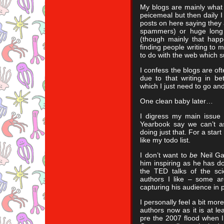
My blogs are mainly what 
peicemeal but then daily I
posts on here saying they 
spammers) or huge long 
(though mainly that happ
finding people writing to m
to do with the web which s
I confess the blogs are of
due to that writing in be
which I just need to go an
One clean baby later…
I digress my main issue w
Yearbook say we can’t as
doing just that. For a start
like my todo list.
I don’t want to
be
Neil Ga
him inspiring as he has do
the TED talks of the sci
authors I like – some ar
capturing his audience in 
I personally feel a bit mo
authors now as it is at le
pre the 2007 flood when I