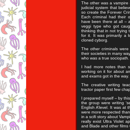
The other was a vampire o
judicial system that beli
so create the Forever Crim
Each criminal had their 
have been there at all – 
veggi type who got caugh
thinking that in not trying
for it. It was primarily a
cloned cyborg.
The other criminals were
their societies in many w
who was a true sociopath.
I had more notes than s
working on it for about a
and exams got in the way.
The creative writing tea
tractor paper first few chap
I prepared myself – by thi
the group were writing ‘s
English A’level. It was at 
were more respected than 
in a scifi story about Vamp
really exist Ultra Violet 
and Blade and other films 