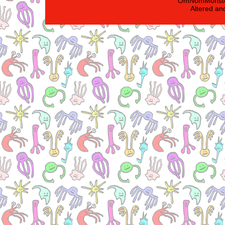
'OmNomMonster
Altered an