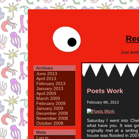
Re
Just ano
Archives
June 2013
April 2013
February 2013
January 2013
Poets Work
April 2009
March 2009
February 4th, 2013
February 2009
January 2009
December 2008
November 2008
Saturday I went into Che
October 2008
what have you. It was gr
orginally met at a writi
Meta
house was flooded in 2007
Log in