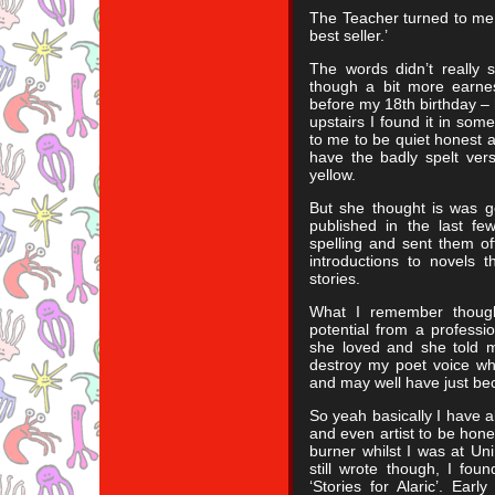
The Teacher turned to me a
best seller.’
The words didn’t really s
though a bit more earnes
before my 18th birthday – 
upstairs I found it in some
to me to be quiet honest an
have the badly spelt versi
yellow.
But she thought is was g
published in the last fe
spelling and sent them of
introductions to novels 
stories.
What I remember though
potential from a professio
she loved and she told 
destroy my poet voice wh
and may well have just be
So yeah basically I have 
and even artist to be hone
burner whilst I was at Un
still wrote though, I foun
‘Stories for Alaric’. Ear