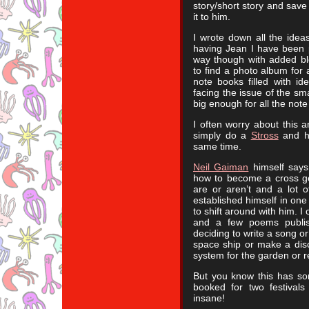
story/short story and save 
it to him.
I wrote down all the ide
having Jean I have been po
way though with added bl
to find a photo album for 
note books filled with i
facing the issue of the sm
big enough for all the note
I often worry about this a
simply do a
Stross
and ha
same time.
Neil Gaiman
himself says 
how to become a cross gen
are or aren’t and a lot 
established himself in one 
to shift around with him. I
and a few poems publis
deciding to write a song o
space ship or make a disc
system for the garden or r
But you know this has s
booked for two festivals
insane!