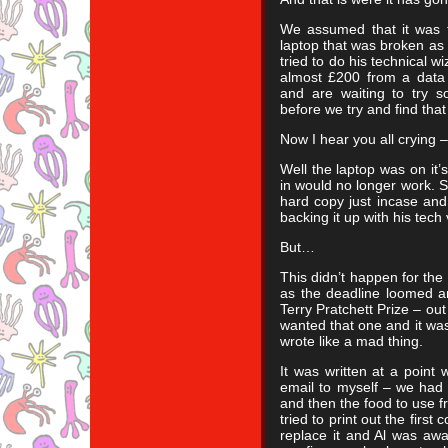
We assumed that it was t
laptop that was broken as
tried to do his technical w
almost £200 from a dat
and are waiting to try s
before we try and find that
Now I hear you all crying –
Well the laptop was on it’
in would no longer work. S
hard copy just incase and 
backing it up with his tech
But…
This didn’t happen for the 
as the deadline loomed an
Terry Pratchett Prize – out 
wanted that one and it was 
wrote like a mad thing.
It was written at a point
email to myself – we had 
and then the food to use fr
tried to print out the firs
replace it and Al was away