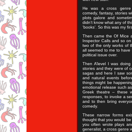
He was a cross genre sp
comedy, fantasy, stories w
plots galore and sometim
didn’t know what any of thi
‘books’. So this was my fi
Then came the Of Mice a
Inspector Calls and so on
two of the only works of t
all seemed to me to have b
political issue over.
Then A’level I was doing
stories and they were of 
sagas and here I saw som
and natural events befor
things might be happening
emotional release such a
Greek theatre – these w
responses, to invoke a se
and to then bring everyo
comedy.
These narrow forms exis
thought that you would be
you often wrote plays a
generalist, a cross genre w