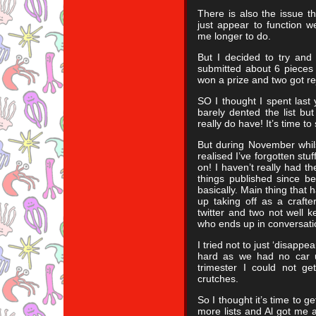
There is also the issue t
just appear to function w
me longer to do.
But I decided to try and 
submitted about 6 pieces 
won a prize and two got re
SO I thought I spent last y
barely dented the list bu
really do have! It’s time to
But during November whils
realised I’ve forgotten st
on! I haven’t really had the
things published since be
basically. Main thing tha
up taking off as a crafte
twitter and two not well k
who ends up in conversati
I tried not to just ‘disapp
hard as we had no car un
trimester I could not g
crutches.
So I thought it’s time to g
more lists and Al got me a