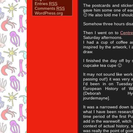
Entries
RSS
The postcards and sticker
Comments
RSS
gave him some one of eac
WordPress.org
🙂 He also told me I shoul
Somehow three hours disap
Then I went on to
Centre
Saturday afternoons.
I had a cup of coffee a
inspired by the artwork, I a
draw.
I finished the day off by
cupcake tea cupe 🙂
It may not sound like wor
passing out!) it was very e
I’d been in on Tuesday
European History of Wa
(Deborah Hyde)[http
jourdemayne].
It was a narrowed down tal
what I have been researchi
time period of the first P
add in the warewolf, witch
context of actual history, s
was really the point of goi