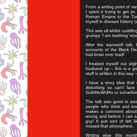
From a writing point of v
I spent it trying to get a
Roman Empire to the Tudo
myself in disease history (
This was all whilst cuddli
grumpy ‘I am teething’ mo
After the warewolf talk,
accounts of the Black De
had brain over load!
I freaked myself out sli
husband up – this is a go
stuff is written in this wa
I have a story idea that 
disturbing so can’t face 
GothNoWriMo or somethin
The talk was good in ano
people who think and kno
makes a comment about 
wrong and before I can s
guy! It just sort of felt 
missed that atmosphere.
Writing wise this mont