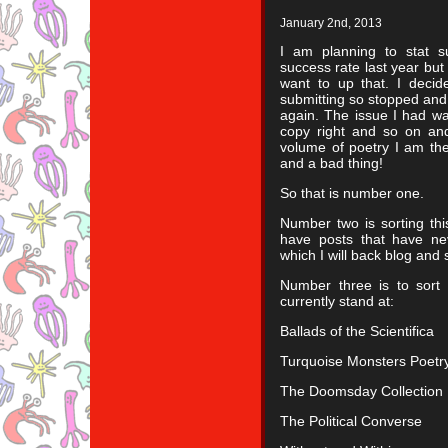
January 2nd, 2013
I am planning to stat s
success rate last year but
want to up that. I decid
submitting so stopped and s
again. The issue I had w
copy right and so on and
volume of poetry I am th
and a bad thing!
So that is number one.
Number two is sorting thi
have posts that have ne
which I will back blog and
Number three is to sort 
currently stand at:
Ballads of the Scientifica
Turquoise Monsters Poetry
The Doomsday Collection
The Political Converse