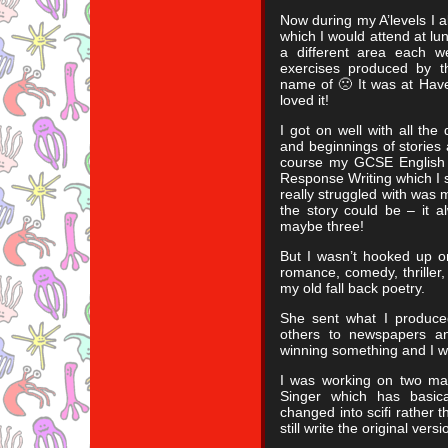
Now during my A’levels I al
which I would attend at l
a different area each 
exercises produced by t
name of 🙁 It was at Have
loved it!
I got on well with all the
and beginnings of stories 
course my GCSE English 
Response Writing which I sti
really struggled with was 
the story could be – it 
maybe three!
But I wasn’t hooked up on 
romance, comedy, thriller,
my old fall back poetry.
She sent what I produce
others to newspapers a
winning something and I 
I was working on two mai
Singer which has basic
changed into scifi rather t
still write the original ver