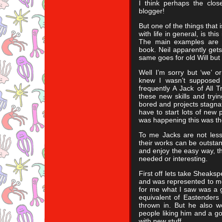
I think perhaps the clos
blogger!
But one of the things that i
with life in general, is thi
The main examples are 
book. Neil apparently gets
same goes for old Will but 
Well I’m sorry but ‘we’ or
knew I wasn’t supposed
frequently A Jack of All 
these new skills and tryi
bored and projects stagnate
have to start lots of new 
was happening this was th
To me Jacks are not les
their works can be outstand
and enjoy the easy way, th
needed or interesting.
First off lets take Sheaks
and was represented to m
for me what I saw was a 
equivalent of Eastenders
thrown in. But he also w
people liking him and a go
with new stuff.