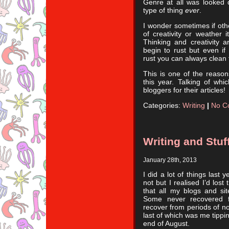
Genre at all was looked 
type of thing
ever
.
I wonder sometimes if othe
of creativity or weather i
Thinking and creativity a
begin to rust but even if
rust you can always clean
This is one of the reaso
this year. Talking of wh
bloggers for their articles!
Categories:
Writing
|
No C
Writing and Stu
January 28th, 2013
I did a lot of things last 
not but I realised I’d lost
that all my blogs and sit
Some never recovered f
recover from periods of no
last of which was me tippi
end of August.