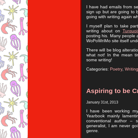
I have had emails from se
sign up but are going to 
going with writing again whi
I myself plan to take part
writing about on
Turquo
posting his. Many people a
WoPoWriMo site itself und
There will be blog alterat
what not! In the mean ti
some writing!
Categories:
Poetry
,
Writin
Aspiring to be 
January 31st, 2013
I have been working my 
Yearbook mainly lamenti
conventional author – 
generalist, I am never goi
genre.