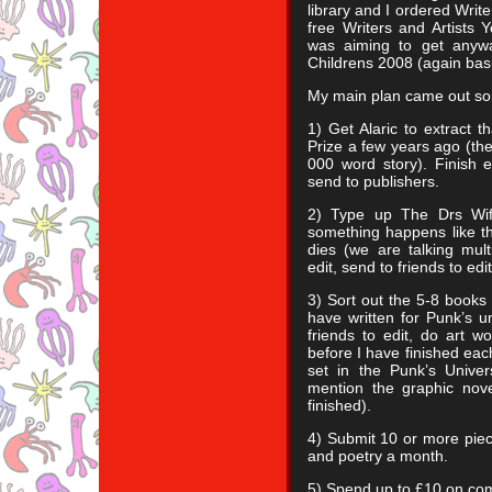
library and I ordered Wri
free Writers and Artists 
was aiming to get anyw
Childrens 2008 (again basi
My main plan came out som
1) Get Alaric to extract t
Prize a few years ago (the
000 word story). Finish ed
send to publishers.
2) Type up The Drs Wife 
something happens like t
dies (we are talking mul
edit, send to friends to ed
3) Sort out the 5-8 books 
have written for Punk’s un
friends to edit, do art w
before I have finished eac
set in the Punk’s Univ
mention the graphic nove
finished).
4) Submit 10 or more piece
and poetry a month.
5) Spend up to £10 on com