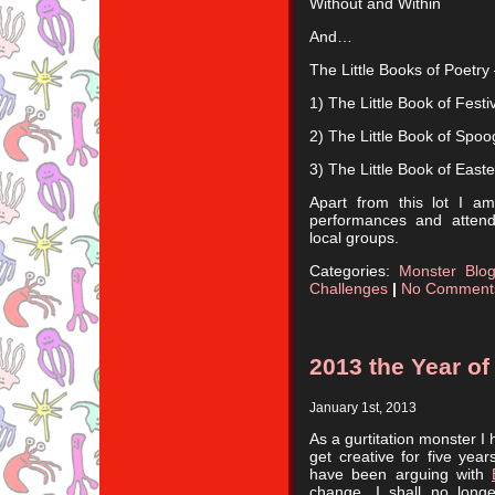
Without and Within
And…
The Little Books of Poetry 
1) The Little Book of Festi
2) The Little Book of Spoo
3) The Little Book of East
Apart from this lot I a
performances and attend
local groups.
Categories:
Monster Blo
Challenges
|
No Comment
2013 the Year o
January 1st, 2013
As a gurtitation monster I
get creative for five yea
have been arguing with
change. I shall no long