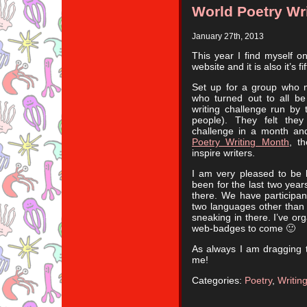
World Poetry Wr
January 27th, 2013
This year I find myself 
website and it is also it’s f
Set up for a group who 
who turned out to all be 
writing challenge run by
people). They felt the
challenge in a month an
Poetry Writing Month
, t
inspire writers.
I am very pleased to be b
been for the last two year
there. We have participan
two languages other than 
sneaking in there. I’ve or
web-badges to come 🙂
As always I am dragging t
me!
Categories:
Poetry
,
Writin