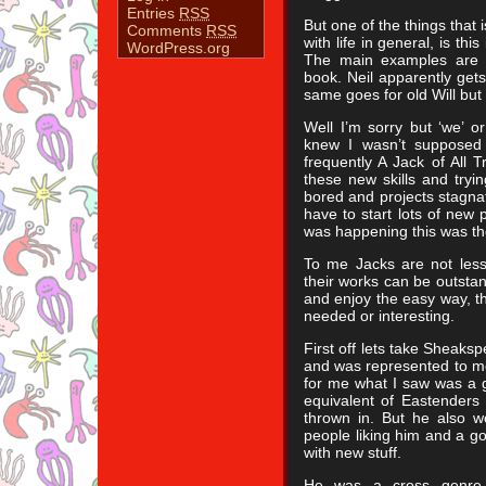
Entries
RSS
But one of the things that i
Comments
RSS
with life in general, is thi
WordPress.org
The main examples are 
book. Neil apparently gets
same goes for old Will but 
Well I’m sorry but ‘we’ or
knew I wasn’t supposed
frequently A Jack of All 
these new skills and tryi
bored and projects stagnate
have to start lots of new 
was happening this was th
To me Jacks are not les
their works can be outstand
and enjoy the easy way, th
needed or interesting.
First off lets take Sheaks
and was represented to m
for me what I saw was a 
equivalent of Eastenders
thrown in. But he also w
people liking him and a go
with new stuff.
He was a cross genre sp