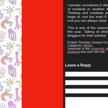
I wonder sometimes if othe
of creativity or weather i
Thinking and creativity a
begin to rust but even if
rust you can always clean
This is one of the reaso
this year. Talking of wh
bloggers for their articles!
Posted: Thursday, January 31s
Categories:
Writing
.
Subscribe to the
comments f
trackback
from your own site.
Leave a Reply