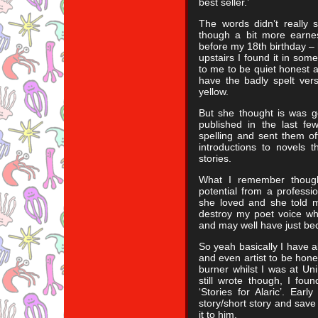
best seller.’
The words didn’t really s
though a bit more earnes
before my 18th birthday – 
upstairs I found it in some
to me to be quiet honest an
have the badly spelt versi
yellow.
But she thought is was g
published in the last fe
spelling and sent them of
introductions to novels 
stories.
What I remember though
potential from a professio
she loved and she told 
destroy my poet voice wh
and may well have just be
So yeah basically I have 
and even artist to be hone
burner whilst I was at Un
still wrote though, I foun
‘Stories for Alaric’. Ear
story/short story and save 
it to him.