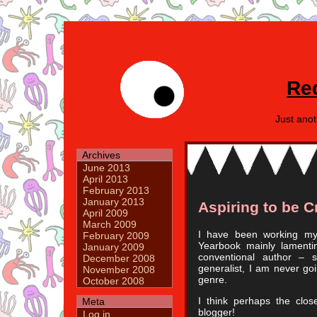
Re
Just ano
Archives
June 2013
April 2013
February 2013
January 2013
Aspiring to be 
April 2009
March 2009
I have been working my 
February 2009
Yearbook mainly lamenti
January 2009
conventional author – 
December 2008
generalist, I am never goi
November 2008
genre.
October 2008
I think perhaps the clos
Meta
blogger!
Log in