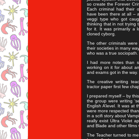
so create the Forever Crim
Each criminal had their 
have been there at all – 
veggi type who got caugh
thinking that in not trying
for it. It was primarily a
cloned cyborg.
The other criminals were
their societies in many w
who was a true sociopath.
I had more notes than s
working on it for about a
and exams got in the way.
The creative writing tea
tractor paper first few chap
I prepared myself – by thi
the group were writing ‘s
English A’level. It was at 
were more respected than 
in a scifi story about Vamp
really exist Ultra Violet 
and Blade and other films 
The Teacher turned to me a