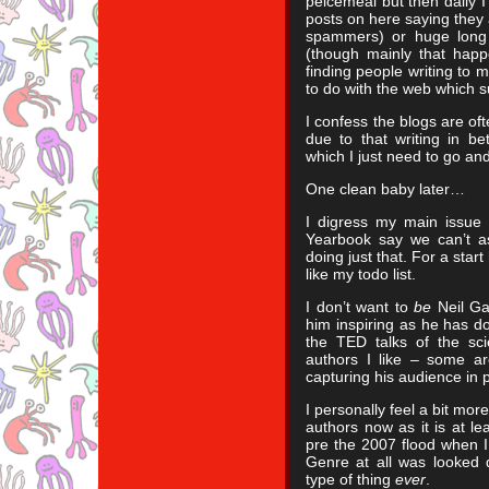
peicemeal but then daily I
posts on here saying they 
spammers) or huge long 
(though mainly that happ
finding people writing to m
to do with the web which s
I confess the blogs are of
due to that writing in be
which I just need to go an
One clean baby later…
I digress my main issue w
Yearbook say we can’t as
doing just that. For a start
like my todo list.
I don’t want to
be
Neil Ga
him inspiring as he has do
the TED talks of the sci
authors I like – some ar
capturing his audience in 
I personally feel a bit mo
authors now as it is at le
pre the 2007 flood when I
Genre at all was looked 
type of thing
ever
.