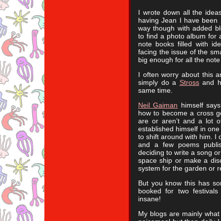
I wrote down all the ide
having Jean I have been po
way though with added bl
to find a photo album for 
note books filled with i
facing the issue of the sm
big enough for all the note
I often worry about this a
simply do a
Stross
and ha
same time.
Neil Gaiman
himself says 
how to become a cross gen
are or aren’t and a lot 
established himself in one 
to shift around with him. I
and a few poems publis
deciding to write a song o
space ship or make a disc
system for the garden or r
But you know this has s
booked for two festivals
insane!
My blogs are mainly what 