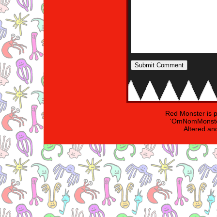
Red Monster is 
'OmNomMonster
Altered an