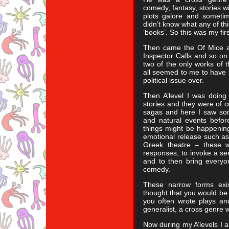
comedy, fantasy, stories w
plots galore and sometim
didn’t know what any of thi
‘books’. So this was my fi
Then came the Of Mice a
Inspector Calls and so on
two of the only works of t
all seemed to me to have b
political issue over.
Then A’level I was doing
stories and they were of 
sagas and here I saw som
and natural events befor
things might be happening
emotional release such a
Greek theatre – these w
responses, to invoke a se
and to then bring everyo
comedy.
These narrow forms exis
thought that you would be
you often wrote plays a
generalist, a cross genre w
Now during my A’levels I al