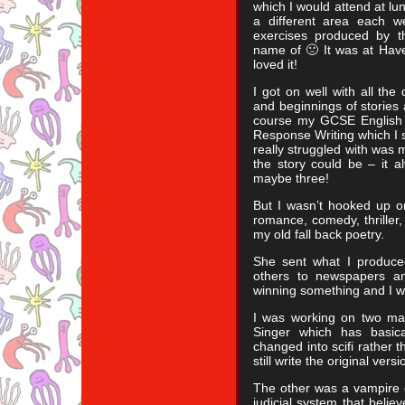
which I would attend at l
a different area each 
exercises produced by t
name of 🙁 It was at Have
loved it!
I got on well with all the
and beginnings of stories 
course my GCSE English 
Response Writing which I sti
really struggled with was 
the story could be – it 
maybe three!
But I wasn’t hooked up on 
romance, comedy, thriller,
my old fall back poetry.
She sent what I produce
others to newspapers a
winning something and I 
I was working on two mai
Singer which has basic
changed into scifi rather t
still write the original ver
The other was a vampire o
judicial system that beli