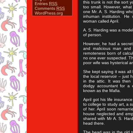
this trunk is not the sort y
Entries
RSS
too small. However, what 
Comments
RSS
one Mr. A. S. Harding wh
WordPress.org
inhuman institution. He
woman called April.
A. S. Harding was a model c
of person.
However, he had a secret
and malicious man and u
remoteness born of calcul
no one ever suspected. Th
poor wife was hysterical an
She kept saying it was all
the local reservoir – just
in the attic. It was the
dodgy accountant for a c
known as the Mafia.
April got his life insura
to college to study art, a 
of her. April soon remarr
house neglected and empty
shared with Mr A. S. Har
head there.
The head was in the old t