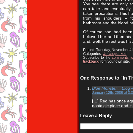
You see there are only 
can take and eventually 
taken precautions. This h
from his shoulders – f
bathroom and the blood ha
Of course she had been 
believed her and then hi
and, well, the rest was hist
Posted: Tuesday, November 4t
Categories:
Uncategorized
.
Subscribe to the
comments f
trackback
from your own site.
One Response to “In Th
Blue Monster » Blog 
January 12th, 2009 at 3:
[…] Red has once aga
nostalgic piece and is 
Leave a Reply