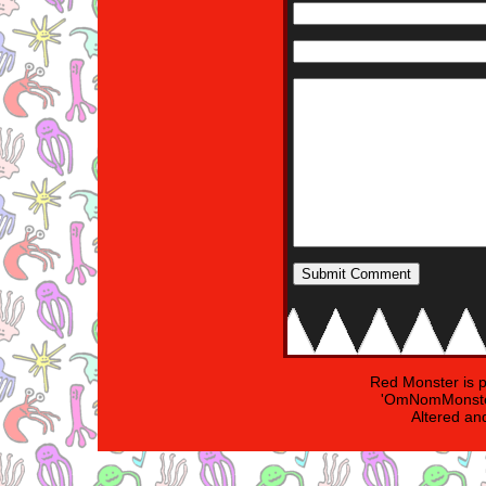
Red Monster is 
'OmNomMonster
Altered an