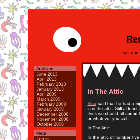
Re
Just ano
Archives
June 2013
April 2013
February 2013
January 2013
In The Attic
April 2009
March 2009
Blue
said that he had a high
February 2009
is in the attic. Still at leas
January 2009
think we should all spend fi
December 2008
or whatever you call it.
November 2008
October 2008
In The Attic
Meta
In the attic of number fiv
Log in